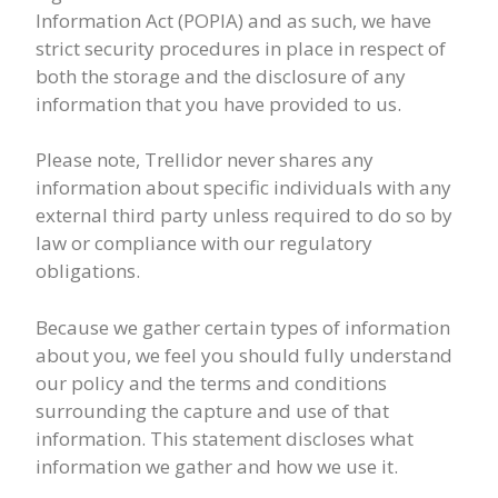
Information Act (POPIA) and as such, we have
strict security procedures in place in respect of
both the storage and the disclosure of any
information that you have provided to us.
Please note, Trellidor never shares any
information about specific individuals with any
external third party unless required to do so by
law or compliance with our regulatory
obligations.
Because we gather certain types of information
about you, we feel you should fully understand
our policy and the terms and conditions
surrounding the capture and use of that
information. This statement discloses what
information we gather and how we use it.