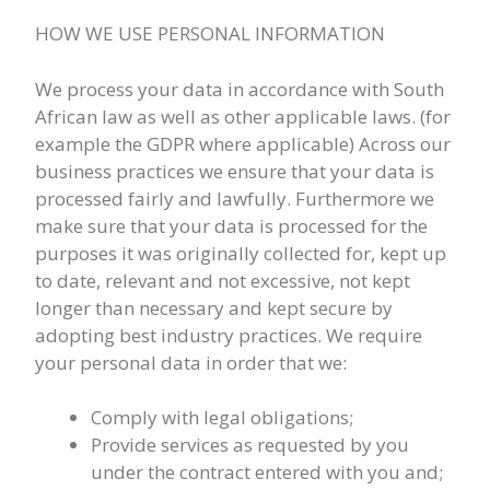
HOW WE USE PERSONAL INFORMATION
We process your data in accordance with South
African law as well as other applicable laws. (for
example the GDPR where applicable) Across our
business practices we ensure that your data is
processed fairly and lawfully. Furthermore we
make sure that your data is processed for the
purposes it was originally collected for, kept up
to date, relevant and not excessive, not kept
longer than necessary and kept secure by
adopting best industry practices. We require
your personal data in order that we:
Comply with legal obligations;
Provide services as requested by you
under the contract entered with you and;