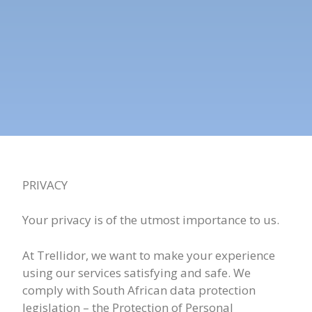
PRIVACY
Your privacy is of the utmost importance to us.
At Trellidor, we want to make your experience
using our services satisfying and safe. We
comply with South African data protection
legislation – the Protection of Personal