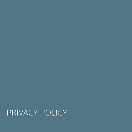
PRIVACY POLICY