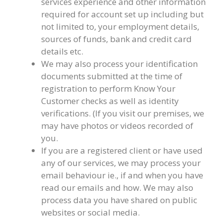
services experience and other information
required for account set up including but
not limited to, your employment details,
sources of funds, bank and credit card
details etc.
We may also process your identification
documents submitted at the time of
registration to perform Know Your
Customer checks as well as identity
verifications. (If you visit our premises, we
may have photos or videos recorded of
you.
If you are a registered client or have used
any of our services, we may process your
email behaviour ie., if and when you have
read our emails and how. We may also
process data you have shared on public
websites or social media.