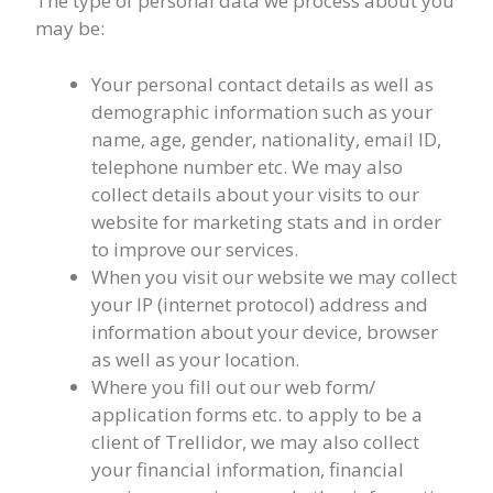
The type of personal data we process about you
may be:
Your personal contact details as well as
demographic information such as your
name, age, gender, nationality, email ID,
telephone number etc. We may also
collect details about your visits to our
website for marketing stats and in order
to improve our services.
When you visit our website we may collect
your IP (internet protocol) address and
information about your device, browser
as well as your location.
Where you fill out our web form/
application forms etc. to apply to be a
client of Trellidor, we may also collect
your financial information, financial