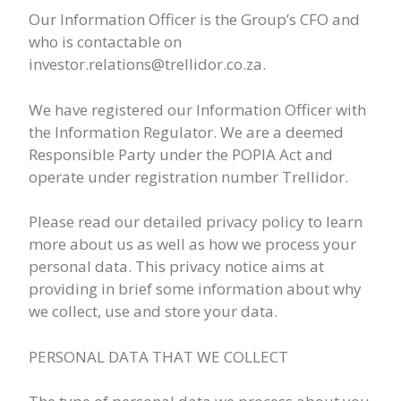
Our Information Officer is the Group’s CFO and
who is contactable on
investor.relations@trellidor.co.za.
We have registered our Information Officer with
the Information Regulator. We are a deemed
Responsible Party under the POPIA Act and
operate under registration number Trellidor.
Please read our detailed privacy policy to learn
more about us as well as how we process your
personal data. This privacy notice aims at
providing in brief some information about why
we collect, use and store your data.
PERSONAL DATA THAT WE COLLECT