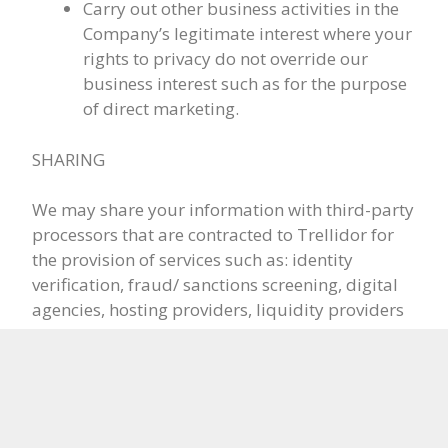
Carry out other business activities in the
Company’s legitimate interest where your
rights to privacy do not override our
business interest such as for the purpose
of direct marketing.
SHARING
We may share your information with third-party
processors that are contracted to Trellidor for
the provision of services such as: identity
verification, fraud/ sanctions screening, digital
agencies, hosting providers, liquidity providers
and other technical partners, banks, online
payment service providers, legal advisors,
regulators, law enforcement agencies or other
legal bodies for crime prevention or national
security.